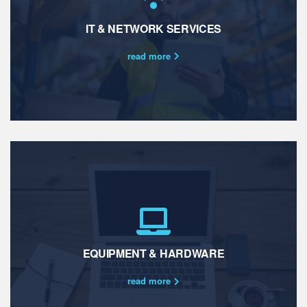
IT & NETWORK SERVICES
read more
EQUIPMENT & HARDWARE
read more