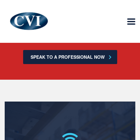
Is your technology negatively impacting the
function of your business?
SPEAK TO A PROFESSIONAL NOW