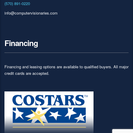
(570) 891-0220
info@computervisionaries.com
Financing
Financing and leasing options are available to qualified buyers. All major
credit cards are accepted.