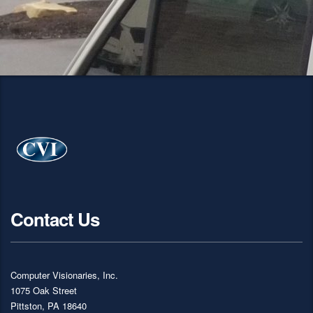
Contact Us
Computer Visionaries, Inc.
1075 Oak Street
Pittston, PA 18640