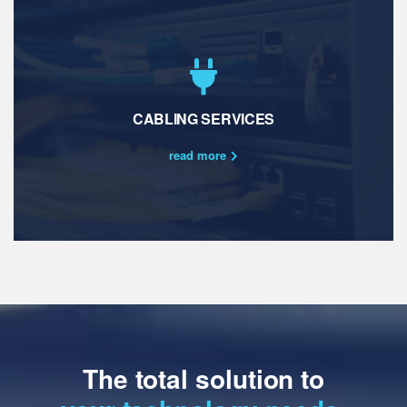
CABLING SERVICES
read more
The total solution to