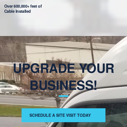
Over 600,000+ feet of
Cable Installed
UPGRADE YOUR
BUSINESS!
SCHEDULE A SITE VISIT TODAY