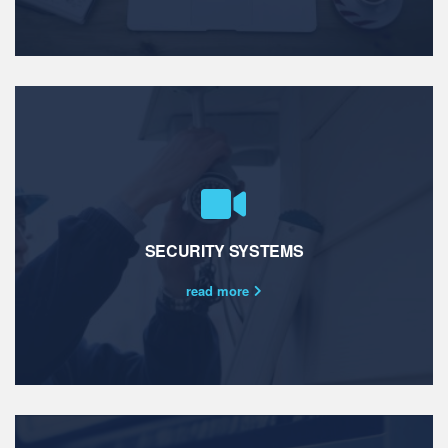
SECURITY SYSTEMS
read more