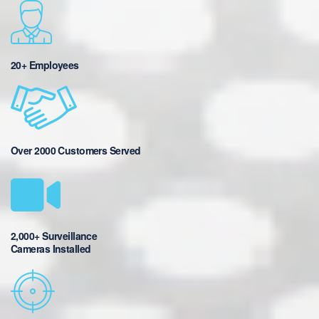
20+ Employees
Over 2000 Customers Served
2,000+ Surveillance
Cameras Installed