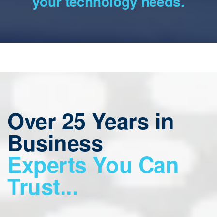
your technology needs.
Over 25 Years in
Business
Experts You Can
Trust...